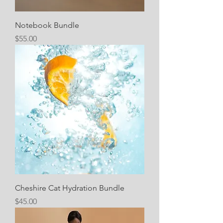
Notebook Bundle
Price
$55.00
Cheshire Cat Hydration Bundle
Price
$45.00