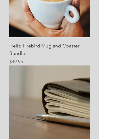
Hello Firebird Mug and Coaster
Bundle
Price
$49.95