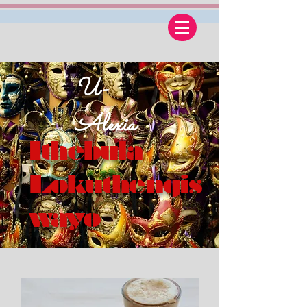
U-
Alexia
Ithebula
Lokuthengis
wayo