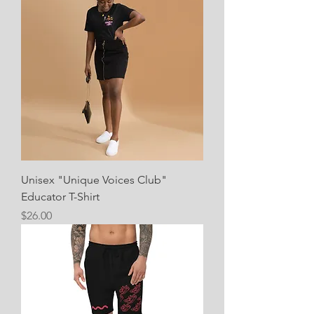
Unisex "Unique Voices Club"
Educator T-Shirt
Price
$26.00