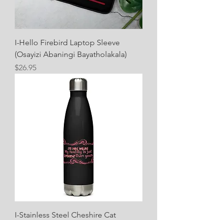
I-Hello Firebird Laptop Sleeve
(Osayizi Abaningi Bayatholakala)
Price
$26.95
I-Stainless Steel Cheshire Cat