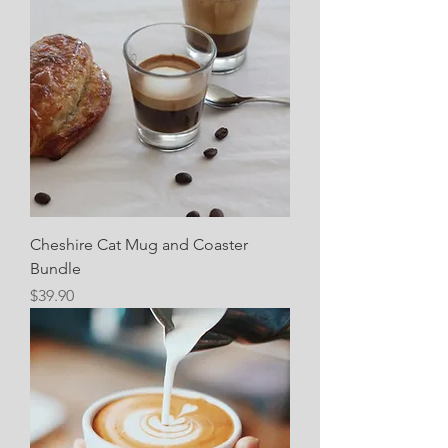
Cheshire Cat Mug and Coaster
Bundle
Price
$39.90