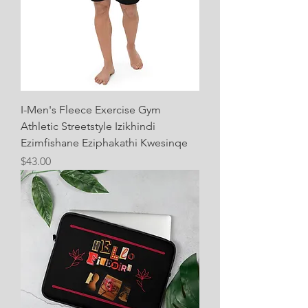
I-Men's Fleece Exercise Gym
Athletic Streetstyle Izikhindi
Ezimfishane Eziphakathi Kwesinqe
Price
$43.00